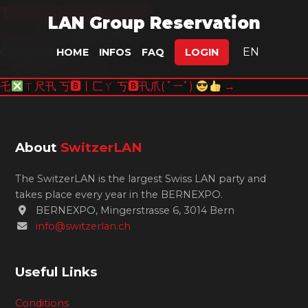
Team Jungle Dif
LAN Group Reservation
pomloz
|
11. August 2025
Categories:
EN
HOME
INFOS
FAQ
LOGIN
Post
←
Danger Potatoes
乇
ㄒ尺卂 丂🅱丨匚ㄚ 丂🅱卂爪( ﾟーﾟ)
→
navigation
About
SwitzerLAN
The SwitzerLAN is the largest Swiss LAN party and
takes place every year in the BERNEXPO.
BERNEXPO, Mingerstrasse 6, 3014 Bern
info@switzerlan.ch
Useful Links
Conditions