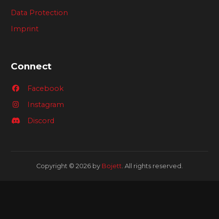
Data Protection
Imprint
Connect
Facebook
Instagram
Discord
Copyright © 2026 by
Bojett
. All rights reserved.