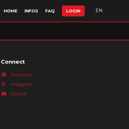
EN
HOME
INFOS
FAQ
LOGIN
Connect
Facebook
Instagram
Discord