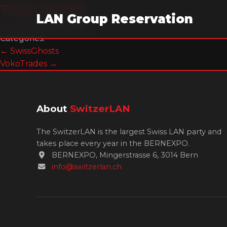
Team 2zero8
LAN Group Reservation
trm99
|
29. June 2026
Categories:
Post
←
SwissGhosts
VokoTrades
→
navigation
About
SwitzerLAN
The SwitzerLAN is the largest Swiss LAN party and
takes place every year in the BERNEXPO.
BERNEXPO, Mingerstrasse 6, 3014 Bern
info@switzerlan.ch