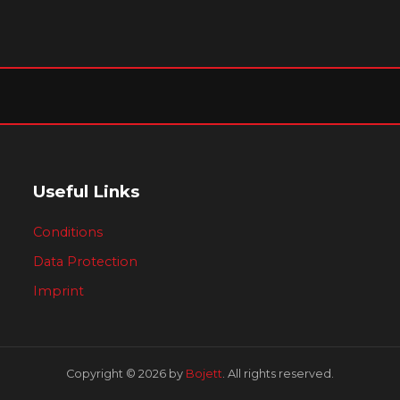
Useful Links
Conditions
Data Protection
Imprint
Copyright © 2026 by
Bojett
. All rights reserved.