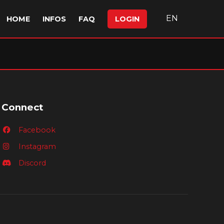
EN
HOME
INFOS
FAQ
LOGIN
Connect
Facebook
Instagram
Discord