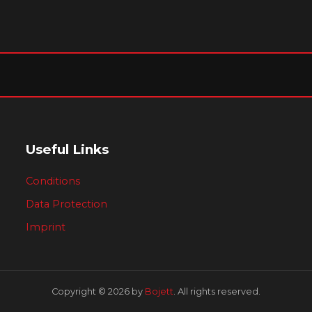
Useful Links
Conditions
Data Protection
Imprint
Copyright © 2026 by
Bojett
. All rights reserved.