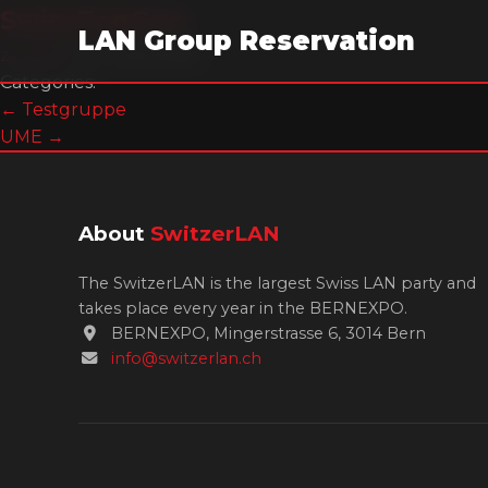
SwissTopGun
LAN Group Reservation
zumi07
|
13. June 2026
Categories:
Post
←
Testgruppe
UME
→
navigation
About
SwitzerLAN
The SwitzerLAN is the largest Swiss LAN party and
takes place every year in the BERNEXPO.
BERNEXPO, Mingerstrasse 6, 3014 Bern
info@switzerlan.ch