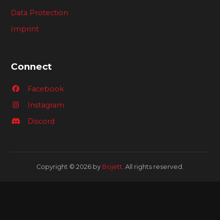
Data Protection
Imprint
Connect
Facebook
Instagram
Discord
Copyright © 2026 by
Bojett
. All rights reserved.