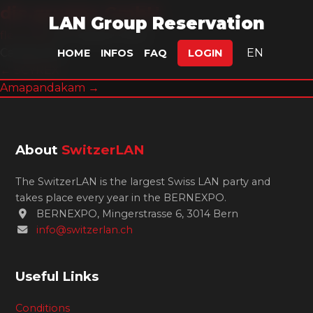
die gruppe GmbH
LAN Group Reservation
flex.omat
|
8. August 2025
Categories:
EN
HOME
INFOS
FAQ
LOGIN
Post
←
SCYREX
Amapandakam
→
navigation
About
SwitzerLAN
The SwitzerLAN is the largest Swiss LAN party and
takes place every year in the BERNEXPO.
BERNEXPO, Mingerstrasse 6, 3014 Bern
info@switzerlan.ch
Useful Links
Conditions