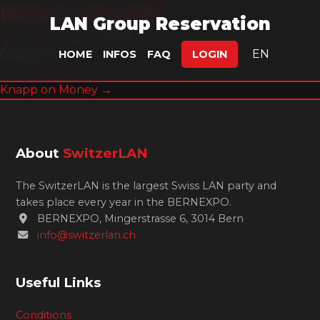
BASILEA BALLERS
LAN Group Reservation
leonlefox
|
5. July 2026
Categories:
EN
HOME
INFOS
FAQ
LOGIN
Post
←
Landi E-Sports
Knapp on Money
→
navigation
About
SwitzerLAN
The SwitzerLAN is the largest Swiss LAN party and
takes place every year in the BERNEXPO.
BERNEXPO, Mingerstrasse 6, 3014 Bern
info@switzerlan.ch
Useful Links
Conditions