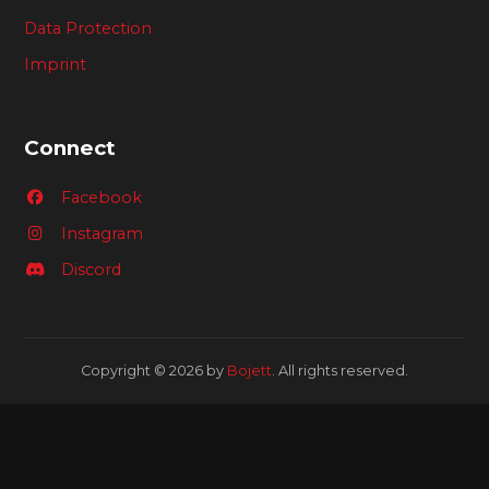
Data Protection
Imprint
Connect
Facebook
Instagram
Discord
Copyright © 2026 by
Bojett
. All rights reserved.