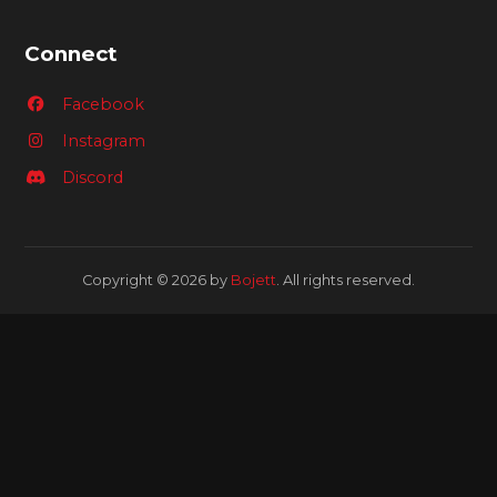
Connect
Facebook
Instagram
Discord
Copyright © 2026 by
Bojett
. All rights reserved.