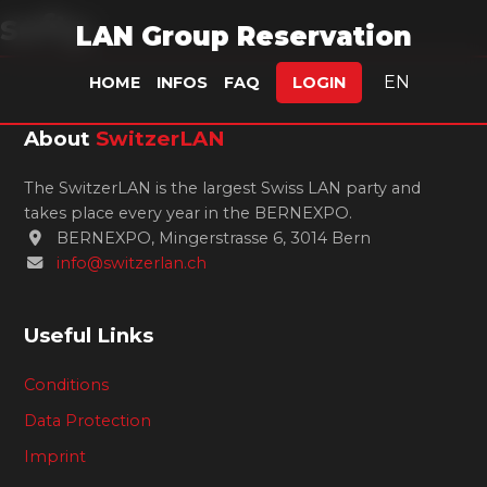
sefty.
LAN Group Reservation
EN
HOME
INFOS
FAQ
LOGIN
About
SwitzerLAN
The SwitzerLAN is the largest Swiss LAN party and
takes place every year in the BERNEXPO.
BERNEXPO, Mingerstrasse 6, 3014 Bern
info@switzerlan.ch
Useful Links
Conditions
Data Protection
Imprint