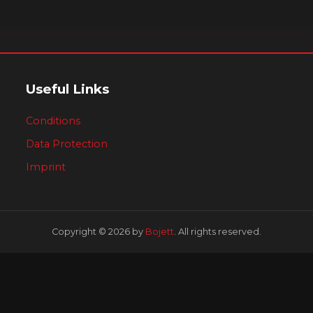
Useful Links
Conditions
Data Protection
Imprint
Copyright © 2026 by
Bojett
. All rights reserved.