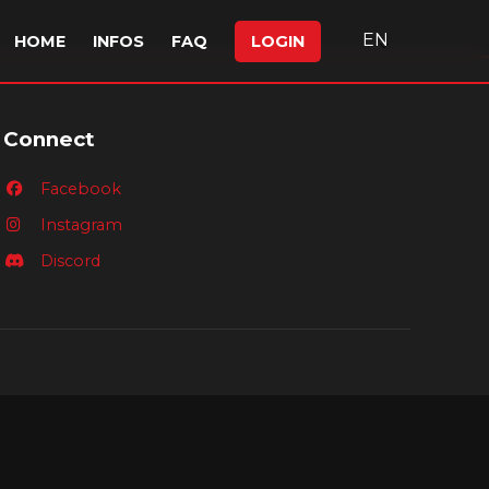
EN
HOME
INFOS
FAQ
LOGIN
Connect
Facebook
Instagram
Discord