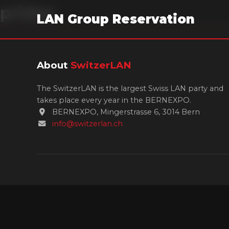
pridae
LAN Group Reservation
About
SwitzerLAN
The SwitzerLAN is the largest Swiss LAN party and
takes place every year in the BERNEXPO.
BERNEXPO, Mingerstrasse 6, 3014 Bern
info@switzerlan.ch