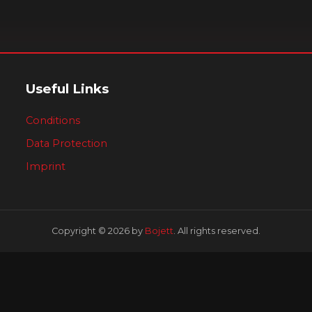
Useful Links
Conditions
Data Protection
Imprint
Copyright © 2026 by
Bojett
. All rights reserved.