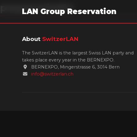
peppermint64
LAN Group Reservation
About
SwitzerLAN
The SwitzerLAN is the largest Swiss LAN party and
takes place every year in the BERNEXPO.
BERNEXPO, Mingerstrasse 6, 3014 Bern
info@switzerlan.ch