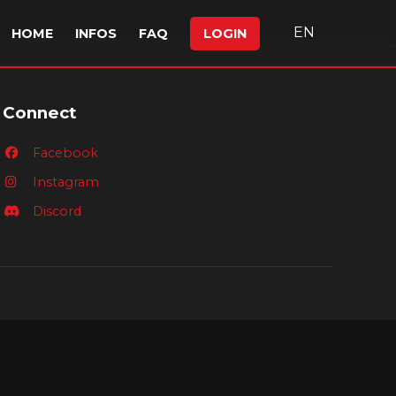
EN
HOME
INFOS
FAQ
LOGIN
Connect
Facebook
Instagram
Discord