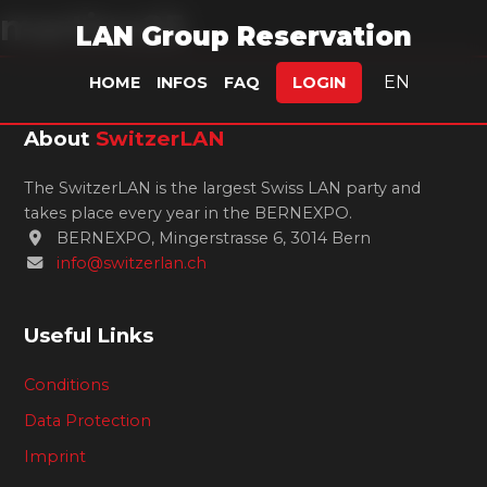
martino25
LAN Group Reservation
EN
HOME
INFOS
FAQ
LOGIN
About
SwitzerLAN
The SwitzerLAN is the largest Swiss LAN party and
takes place every year in the BERNEXPO.
BERNEXPO, Mingerstrasse 6, 3014 Bern
info@switzerlan.ch
Useful Links
Conditions
Data Protection
Imprint