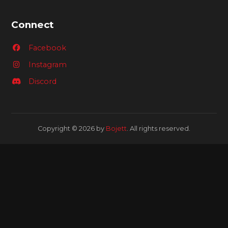
Connect
Facebook
Instagram
Discord
Copyright © 2026 by
Bojett
. All rights reserved.