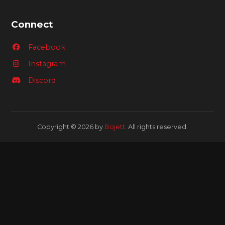
Connect
Facebook
Instagram
Discord
Copyright © 2026 by
Bojett
. All rights reserved.