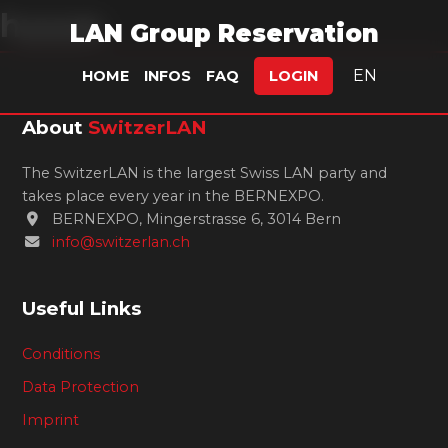
hyyyp.
LAN Group Reservation
EN
HOME
INFOS
FAQ
LOGIN
About
SwitzerLAN
The SwitzerLAN is the largest Swiss LAN party and
takes place every year in the BERNEXPO.
BERNEXPO, Mingerstrasse 6, 3014 Bern
info@switzerlan.ch
Useful Links
Conditions
Data Protection
Imprint