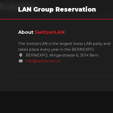
hubobes
LAN Group Reservation
About
SwitzerLAN
The SwitzerLAN is the largest Swiss LAN party and
takes place every year in the BERNEXPO.
BERNEXPO, Mingerstrasse 6, 3014 Bern
info@switzerlan.ch