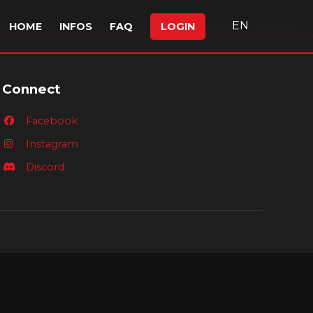
EN
HOME
INFOS
FAQ
LOGIN
Connect
Facebook
Instagram
Discord